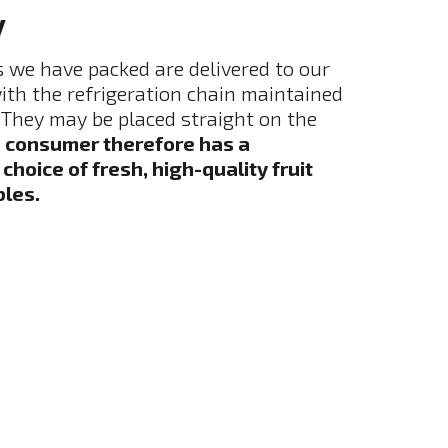
y
 we have packed are delivered to our
th the refrigeration chain maintained
They may be placed straight on the
 consumer therefore has a
hoice of fresh, high-quality fruit
les.