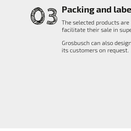
Packing and labe
The selected products are 
facilitate their sale in su
Grosbusch can also design
its customers on request.