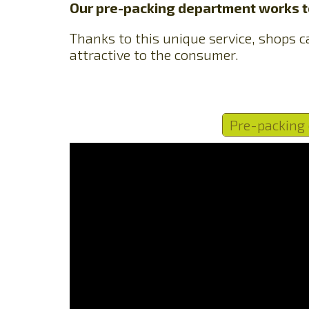
Our pre-packing department works to
Thanks to this unique service, shops ca
attractive to the consumer.
Pre-packing 