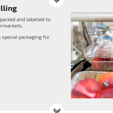
lling
packed and labelled to
permarkets.
 special packaging for