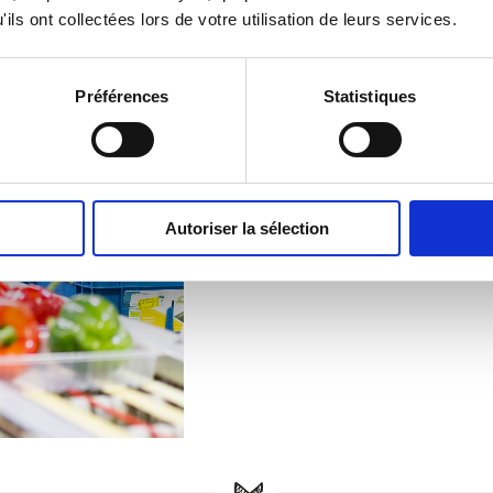
ils ont collectées lors de votre utilisation de leurs services.
Faciliti
Grosbusch 
Préférences
Statistiques
site, which 
different ty
expectation
separate lin
Autoriser la sélection