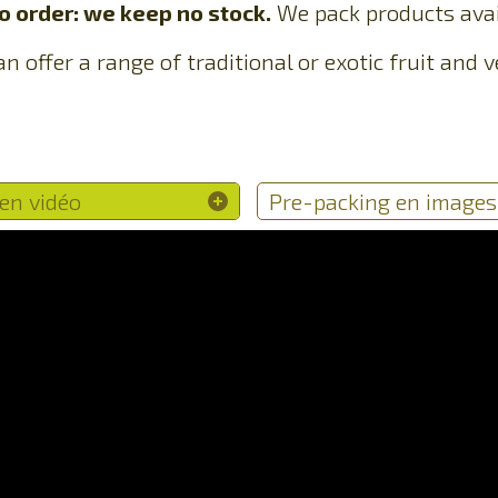
 order: we keep no stock.
We pack products avai
n offer a range of traditional or exotic fruit and
en vidéo
Pre-packing en images