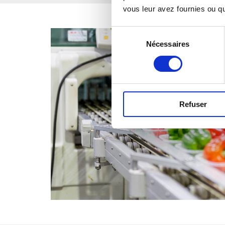
vous leur avez fournies ou qu'
Sélection
Nécessaires
du
consentement
Refuser