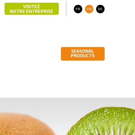
VISITEZ
R
03 703
CONTACT
FR
EN
DE
NOTRE ENTREPRISE
M
PHOTO GALLERY
ITALIAN
VIDEO GALLERY
PRODUCTS
SEASONAL
PRODUCTS