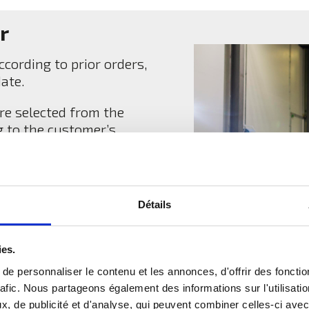
r
cording to prior orders,
date.
re selected from the
g to the customer’s
heir calibre and quality
 and taste.
We only pack
and vegetables.
Détails
ies.
e personnaliser le contenu et les annonces, d'offrir des fonctio
rafic. Nous partageons également des informations sur l'utilisati
, de publicité et d'analyse, qui peuvent combiner celles-ci avec