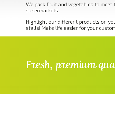
We pack fruit and vegetables to meet 
supermarkets.
Highlight our different products on yo
stalls! Make life easier for your custo
Fresh, premium qual