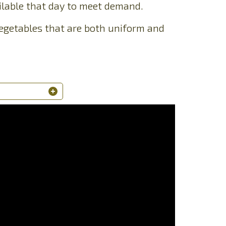
lable that day to meet demand.
 vegetables that are both uniform and