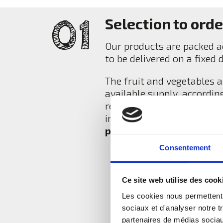
Selection to orde
Our products are packed ac
to be delivered on a fixed 
The fruit and vegetables a
available supply, accordin
request and according to t
in terms of attractiveness
premium category fruit 
Consentement
Ce site web utilise des cook
Les cookies nous permettent d
sociaux et d'analyser notre t
partenaires de médias sociaux