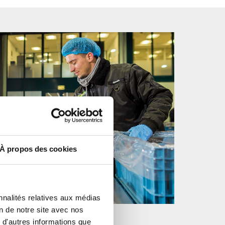
À propos des cookies
nnalités relatives aux médias
on de notre site avec nos
 d'autres informations que