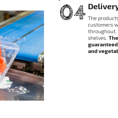
Deliver
The products
customers wi
throughout. 
shelves.
The
guaranteed c
and vegetab