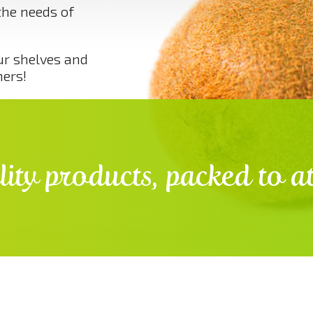
the needs of
ur shelves and
mers!
ity products, packed to at