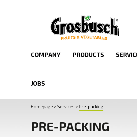
FRESHLY CUT FRUIT
OUR BRANDS
PRESENTATION
ORGANIC RANGE
ORGANIZATIO
PRE-PACKING
COMPANY
PRODUCTS
SERVIC
JOBS
Homepage
Services
Pre-packing
PRE-PACKING