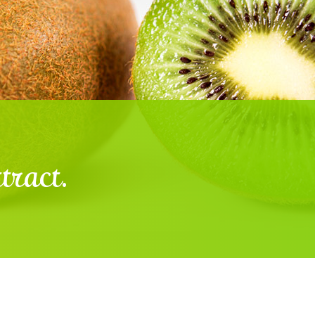
tract.